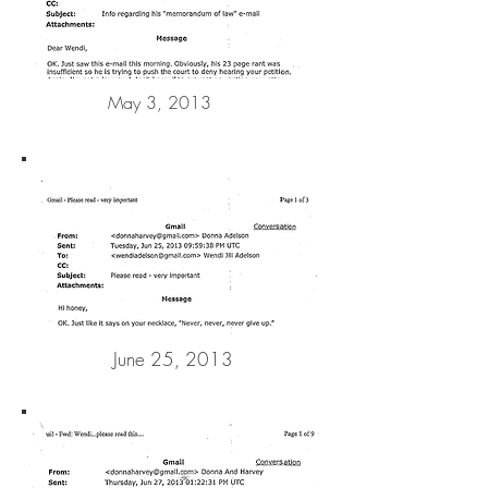
May 3, 2013
June 25, 2013