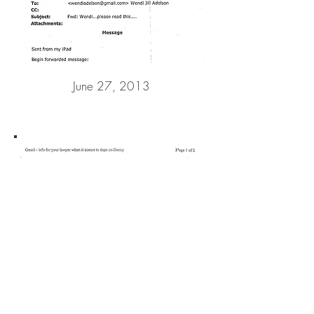
June 27, 2013
February 18, 2014