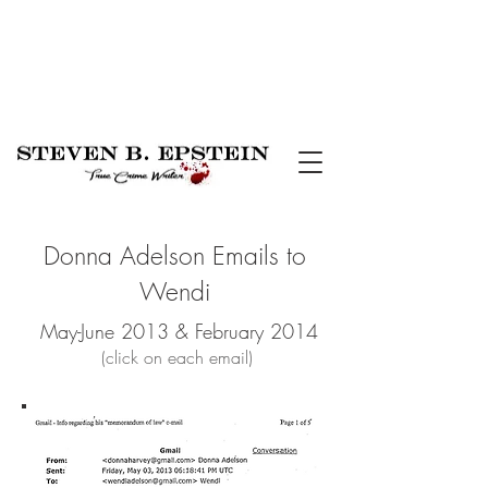
Donna Adelson Emails to
Wendi
May-June 2013 & February 2014
(click on each email)