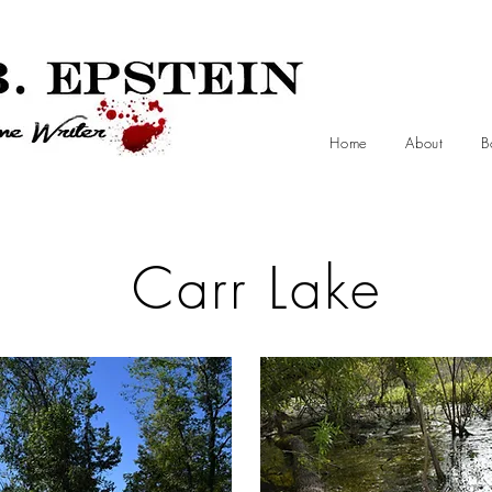
Home
About
B
Carr Lake