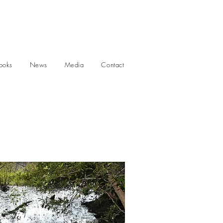
ooks
News
Media
Contact